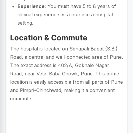
Experience:
You must have 5 to 8 years of
clinical experience as a nurse in a hospital
setting.
Location & Commute
The hospital is located on Senapati Bapat (S.B.)
Road, a central and well-connected area of Pune.
The exact address is 402/A, Gokhale Nagar
Road, near Vetal Baba Chowk, Pune. This prime
location is easily accessible from all parts of Pune
and Pimpri-Chinchwad, making it a convenient
commute.