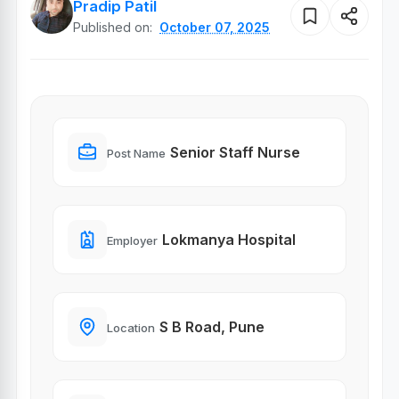
Pradip Patil
Published on:
October 07, 2025
Senior Staff Nurse
Post Name
Lokmanya Hospital
Employer
S B Road, Pune
Location