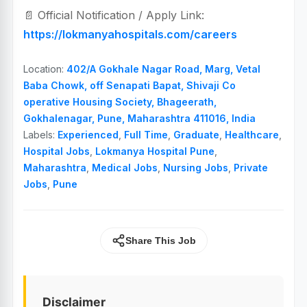
📄 Official Notification / Apply Link:
https://lokmanyahospitals.com/careers
Location:
402/A Gokhale Nagar Road, Marg, Vetal
Baba Chowk, off Senapati Bapat, Shivaji Co
operative Housing Society, Bhageerath,
Gokhalenagar, Pune, Maharashtra 411016, India
Labels:
Experienced
,
Full Time
,
Graduate
,
Healthcare
,
Hospital Jobs
,
Lokmanya Hospital Pune
,
Maharashtra
,
Medical Jobs
,
Nursing Jobs
,
Private
Jobs
,
Pune
Share This Job
Disclaimer