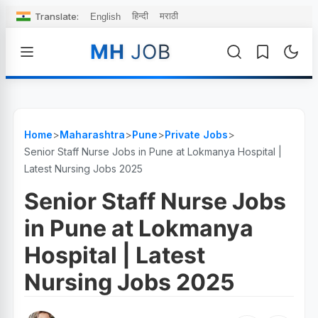
Translate:
हिन्दी
मराठी
English
MH
JOB
Home
>
Maharashtra
>
Pune
>
Private Jobs
>
Senior Staff Nurse Jobs in Pune at Lokmanya Hospital |
Latest Nursing Jobs 2025
Senior Staff Nurse Jobs
in Pune at Lokmanya
Hospital | Latest
Nursing Jobs 2025