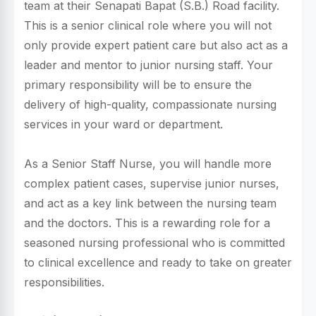
team at their Senapati Bapat (S.B.) Road facility.
This is a senior clinical role where you will not
only provide expert patient care but also act as a
leader and mentor to junior nursing staff. Your
primary responsibility will be to ensure the
delivery of high-quality, compassionate nursing
services in your ward or department.
As a Senior Staff Nurse, you will handle more
complex patient cases, supervise junior nurses,
and act as a key link between the nursing team
and the doctors. This is a rewarding role for a
seasoned nursing professional who is committed
to clinical excellence and ready to take on greater
responsibilities.