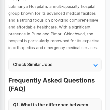
Lokmanya Hospital is a multi-specialty hospital
group known for its advanced medical facilities
and a strong focus on providing comprehensive
and affordable healthcare. With a significant
presence in Pune and Pimpri-Chinchwad, the
hospital is particularly renowned for its expertise
in orthopedics and emergency medical services.
Check Similar Jobs
Frequently Asked Questions
(FAQ)
Q1: What is the difference between