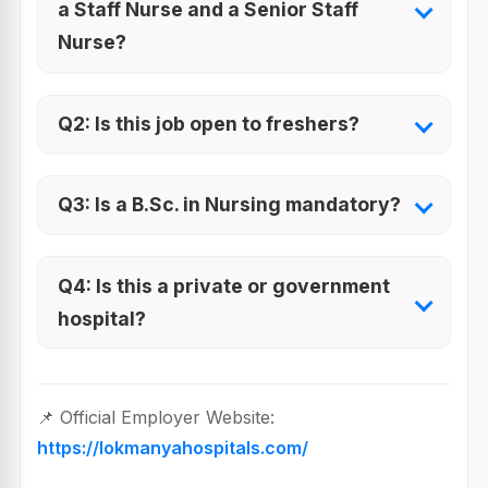
a Staff Nurse and a Senior Staff
Nurse?
Q2: Is this job open to freshers?
Q3: Is a B.Sc. in Nursing mandatory?
Q4: Is this a private or government
hospital?
📌 Official Employer Website:
https://lokmanyahospitals.com/