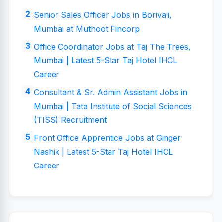
Senior Sales Officer Jobs in Borivali,
Mumbai at Muthoot Fincorp
Office Coordinator Jobs at Taj The Trees,
Mumbai | Latest 5-Star Taj Hotel IHCL
Career
Consultant & Sr. Admin Assistant Jobs in
Mumbai | Tata Institute of Social Sciences
(TISS) Recruitment
Front Office Apprentice Jobs at Ginger
Nashik | Latest 5-Star Taj Hotel IHCL
Career