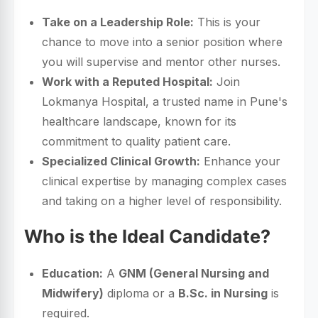
Take on a Leadership Role:
This is your
chance to move into a senior position where
you will supervise and mentor other nurses.
Work with a Reputed Hospital:
Join
Lokmanya Hospital, a trusted name in Pune's
healthcare landscape, known for its
commitment to quality patient care.
Specialized Clinical Growth:
Enhance your
clinical expertise by managing complex cases
and taking on a higher level of responsibility.
Who is the Ideal Candidate?
Education:
A
GNM (General Nursing and
Midwifery)
diploma or a
B.Sc. in Nursing
is
required.