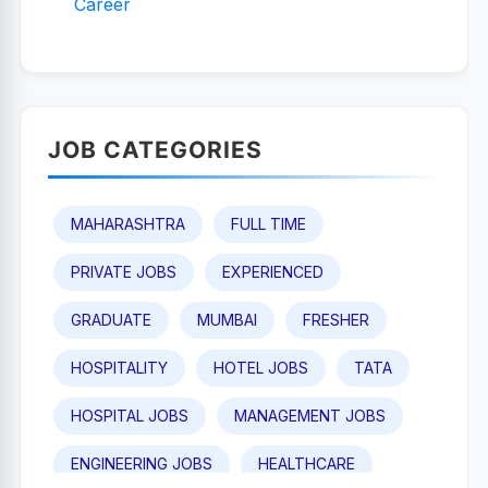
Career
JOB CATEGORIES
MAHARASHTRA
FULL TIME
PRIVATE JOBS
EXPERIENCED
GRADUATE
MUMBAI
FRESHER
HOSPITALITY
HOTEL JOBS
TATA
HOSPITAL JOBS
MANAGEMENT JOBS
ENGINEERING JOBS
HEALTHCARE