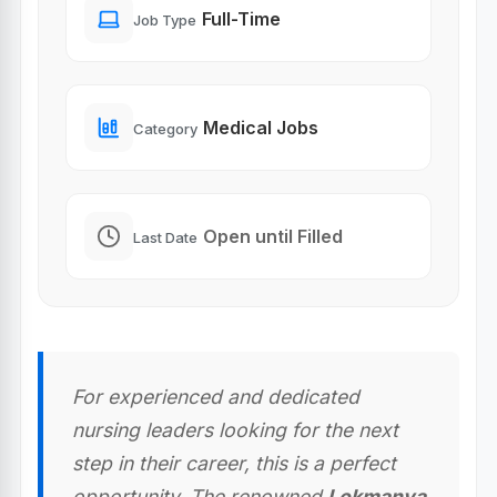
Full-Time
Job Type
Medical Jobs
Category
Open until Filled
Last Date
For experienced and dedicated
nursing leaders looking for the next
step in their career, this is a perfect
opportunity. The renowned
Lokmanya