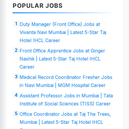
POPULAR JOBS
Duty Manager (Front Office) Jobs at
Vivanta Navi Mumbai | Latest 5-Star Taj
Hotel IHCL Career
Front Office Apprentice Jobs at Ginger
Nashik | Latest 5-Star Taj Hotel IHCL
Career
Medical Record Coordinator Fresher Jobs
in Navi Mumbai | MGM Hospital Career
Assistant Professor Jobs in Mumbai | Tata
Institute of Social Sciences (TISS) Career
Office Coordinator Jobs at Taj The Trees,
Mumbai | Latest 5-Star Taj Hotel IHCL