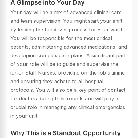
A Glimpse into Your Day
Your day will be a mix of advanced clinical care
and team supervision. You might start your shift
by leading the handover process for your ward.
You will be responsible for the most critical
patients, administering advanced medications, and
developing complex care plans. A significant part
of your role will be to guide and supervise the
junior Staff Nurses, providing on-the-job training
and ensuring they adhere to all hospital
protocols. You will also be a key point of contact
for doctors during their rounds and will play a
crucial role in managing any clinical emergencies
in your unit.
Why This is a Standout Opportunity