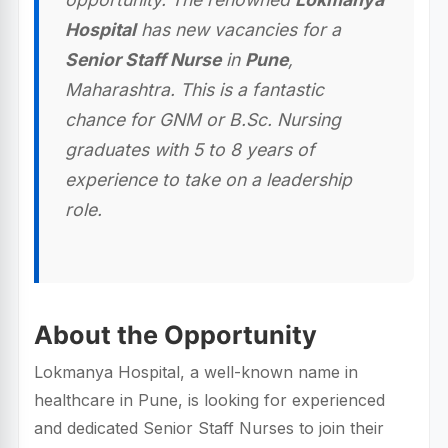
Hospital
has new vacancies for a
Senior Staff Nurse
in
Pune
,
Maharashtra. This is a fantastic
chance for GNM or B.Sc. Nursing
graduates with 5 to 8 years of
experience to take on a leadership
role.
About the Opportunity
Lokmanya Hospital, a well-known name in
healthcare in Pune, is looking for experienced
and dedicated Senior Staff Nurses to join their