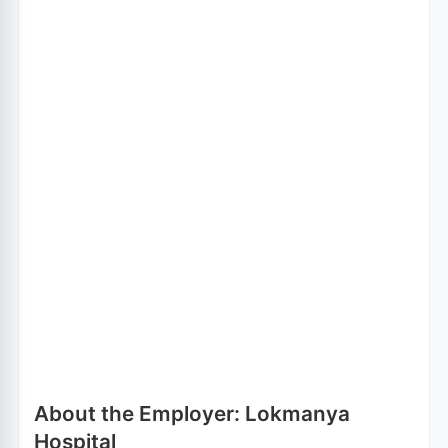
About the Employer: Lokmanya
Hospital