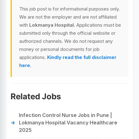
This job post is for informational purposes only.
We are not the employer and are not affiliated
with
Lokmanya Hospital
. Applications must be
submitted only through the official website or
authorized channels. We do not request any
money or personal documents for job
applications.
Kindly read the full disclaimer
here
.
Related Jobs
Infection Control Nurse Jobs in Pune |
Lokmanya Hospital Vacancy Healthcare
2025