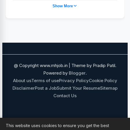
Show More
TAJ HOTEL JOBS
POST GRADUATE
PUNE
IHCL
MEDICAL JOBS
SALES AND BUSINESS DEVELOPMENT
NAVI MUMBAI
SALES JOBS
ADANI GROUP
FOOD AND BEVERAGE
@ Copyright www.mhjob.in | Theme by Pradip Patil.
FINANCE JOBS
IT JOBS
Powered by
Blogger
.
About us
Terms of use
Privacy Policy
Cookie Policy
GOVERNMENT JOBS
Disclaimer
Post a Job
Submit Your Resume
Sitemap
Contact Us
MECHANICAL ENGINEERING JOBS
10TH 12TH PASS JOBS
NON MEDICAL STAFF
ADMIN JOBS
This website uses cookies to ensure you get the best