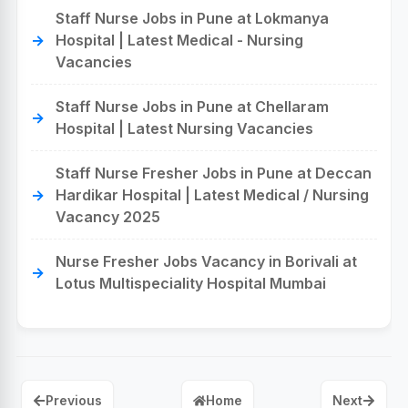
Staff Nurse Jobs in Pune at Lokmanya
Hospital | Latest Medical - Nursing
Vacancies
Staff Nurse Jobs in Pune at Chellaram
Hospital | Latest Nursing Vacancies
Staff Nurse Fresher Jobs in Pune at Deccan
Hardikar Hospital | Latest Medical / Nursing
Vacancy 2025
Nurse Fresher Jobs Vacancy in Borivali at
Lotus Multispeciality Hospital Mumbai
Previous
Home
Next