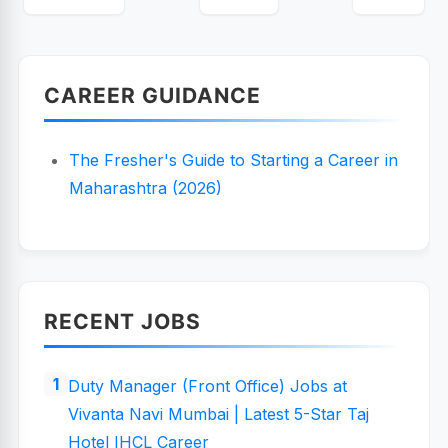
CAREER GUIDANCE
The Fresher's Guide to Starting a Career in
Maharashtra (2026)
RECENT JOBS
Duty Manager (Front Office) Jobs at
Vivanta Navi Mumbai | Latest 5-Star Taj
Hotel IHCL Career