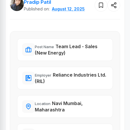
Pradip Patil
Published on:
August 12, 2025
Team Lead - Sales
Post Name
(New Energy)
Reliance Industries Ltd.
Employer
(RIL)
Navi Mumbai,
Location
Maharashtra