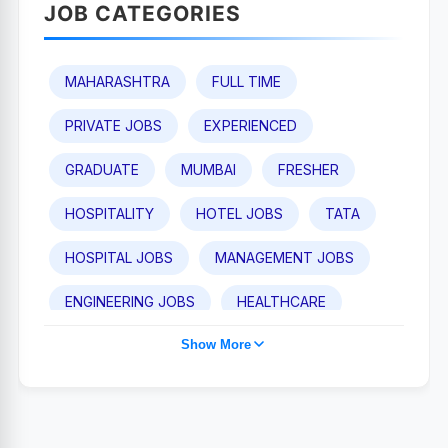
JOB CATEGORIES
MAHARASHTRA
FULL TIME
PRIVATE JOBS
EXPERIENCED
GRADUATE
MUMBAI
FRESHER
HOSPITALITY
HOTEL JOBS
TATA
HOSPITAL JOBS
MANAGEMENT JOBS
ENGINEERING JOBS
HEALTHCARE
Show More
TAJ HOTEL JOBS
POST GRADUATE
PUNE
IHCL
MEDICAL JOBS
SALES AND BUSINESS DEVELOPMENT