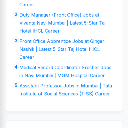
Career
Duty Manager (Front Office) Jobs at
Vivanta Navi Mumbai | Latest 5-Star Taj
Hotel IHCL Career
Front Office Apprentice Jobs at Ginger
Nashik | Latest 5-Star Taj Hotel IHCL
Career
Medical Record Coordinator Fresher Jobs
in Navi Mumbai | MGM Hospital Career
Assistant Professor Jobs in Mumbai | Tata
Institute of Social Sciences (TISS) Career