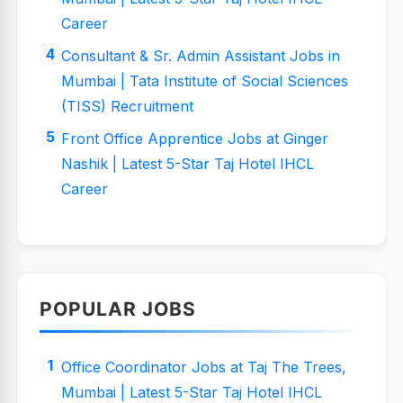
Career
Consultant & Sr. Admin Assistant Jobs in
Mumbai | Tata Institute of Social Sciences
(TISS) Recruitment
Front Office Apprentice Jobs at Ginger
Nashik | Latest 5-Star Taj Hotel IHCL
Career
POPULAR JOBS
Office Coordinator Jobs at Taj The Trees,
Mumbai | Latest 5-Star Taj Hotel IHCL