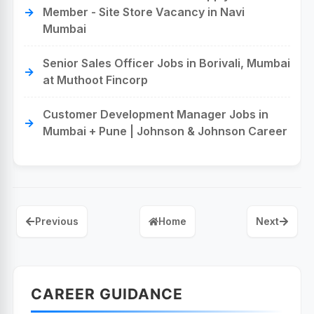
Member - Site Store Vacancy in Navi
Mumbai
Senior Sales Officer Jobs in Borivali, Mumbai
at Muthoot Fincorp
Customer Development Manager Jobs in
Mumbai + Pune | Johnson & Johnson Career
Previous
Home
Next
CAREER GUIDANCE