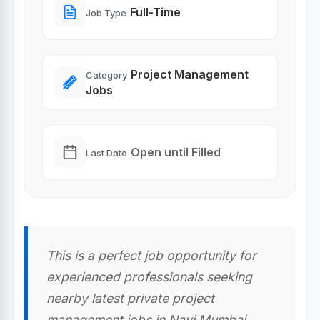
Full-Time
Job Type
Project Management
Category
Jobs
Open until Filled
Last Date
This is a perfect job opportunity for
experienced professionals seeking
nearby latest private project
management jobs in Navi Mumbai,