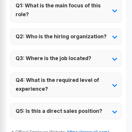
Q1: What is the main focus of this
role?
Q2: Who is the hiring organization?
Q3: Where is the job located?
Q4: What is the required level of
experience?
Q5: Is this a direct sales position?
📌 Official Employer Website:
https://www.ril.com/