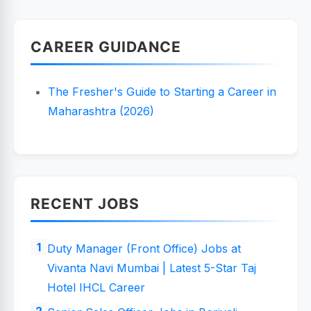
CAREER GUIDANCE
The Fresher's Guide to Starting a Career in
Maharashtra (2026)
RECENT JOBS
Duty Manager (Front Office) Jobs at
Vivanta Navi Mumbai | Latest 5-Star Taj
Hotel IHCL Career