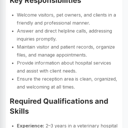
Key Responsibilities
Welcome visitors, pet owners, and clients in a
friendly and professional manner.
Answer and direct helpline calls, addressing
inquiries promptly.
Maintain visitor and patient records, organize
files, and manage appointments.
Provide information about hospital services
and assist with client needs.
Ensure the reception area is clean, organized,
and welcoming at all times.
Required Qualifications and
Skills
Experience:
2–3 years in a veterinary hospital