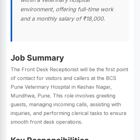
environment, offering full-time work
and a monthly salary of ₹18,000.
Job Summary
The Front Desk Receptionist will be the first point
of contact for visitors and callers at the BCS
Pune Veterinary Hospital in Keshav Nagar,
Mundhwa, Pune. This role involves greeting
guests, managing incoming calls, assisting with
inquiries, and performing clerical tasks to ensure
smooth front desk operations.