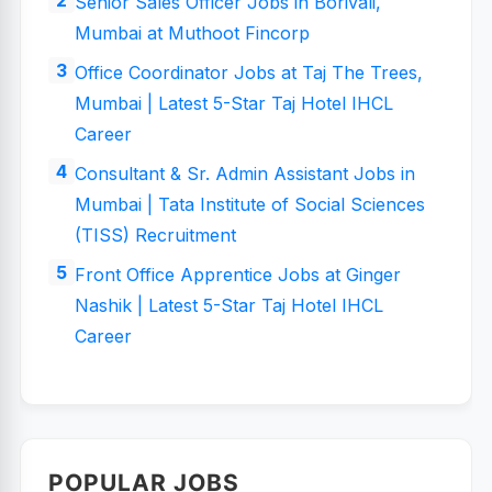
Senior Sales Officer Jobs in Borivali,
Mumbai at Muthoot Fincorp
Office Coordinator Jobs at Taj The Trees,
Mumbai | Latest 5-Star Taj Hotel IHCL
Career
Consultant & Sr. Admin Assistant Jobs in
Mumbai | Tata Institute of Social Sciences
(TISS) Recruitment
Front Office Apprentice Jobs at Ginger
Nashik | Latest 5-Star Taj Hotel IHCL
Career
POPULAR JOBS