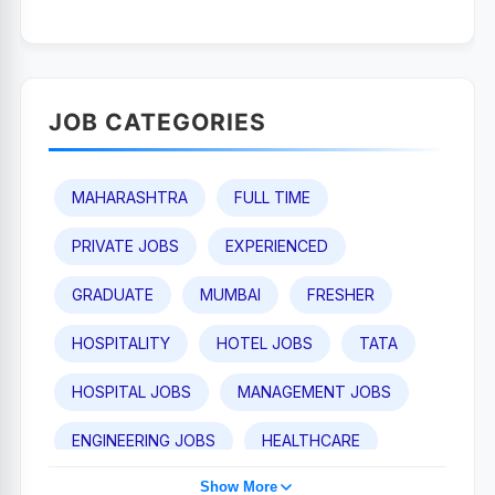
JOB CATEGORIES
MAHARASHTRA
FULL TIME
PRIVATE JOBS
EXPERIENCED
GRADUATE
MUMBAI
FRESHER
HOSPITALITY
HOTEL JOBS
TATA
HOSPITAL JOBS
MANAGEMENT JOBS
ENGINEERING JOBS
HEALTHCARE
Show More
TAJ HOTEL JOBS
POST GRADUATE