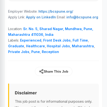
Employer Website:
https://bcspune.org/
Apply Link:
Apply on LinkedIn
Email:
info@bcspune.org
Location:
Sr. No. 5, Sharad Nagar, Mundhwa, Pune,
Maharashtra 411036, India
Labels:
Experienced
,
Front Desk Jobs
,
Full Time
,
Graduate
,
Healthcare
,
Hospital Jobs
,
Maharashtra
,
Private Jobs
,
Pune
,
Reception
Share This Job
Disclaimer
This job post is for informational purposes only.