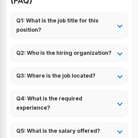
(FAQ)
Q1: What is the job title for this
position?
Q2: Who is the hiring organization?
Q3: Where is the job located?
Q4: What is the required
experience?
Q5: What is the salary offered?