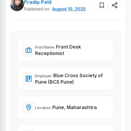
Pradip Patil
Published on:
August 10, 2025
Front Desk
Post Name
Receptionist
Blue Cross Society of
Employer
Pune (BCS Pune)
Pune, Maharashtra
Location