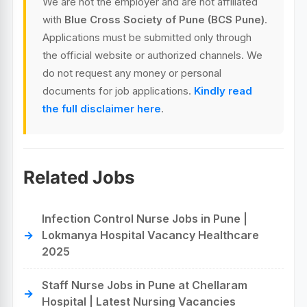
We are not the employer and are not affiliated
with
Blue Cross Society of Pune (BCS Pune)
.
Applications must be submitted only through
the official website or authorized channels. We
do not request any money or personal
documents for job applications.
Kindly read
the full disclaimer here
.
Related Jobs
Infection Control Nurse Jobs in Pune |
Lokmanya Hospital Vacancy Healthcare
2025
Staff Nurse Jobs in Pune at Chellaram
Hospital | Latest Nursing Vacancies