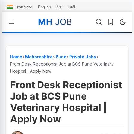
Translate:
हिन्दी
मराठी
English
MH
JOB
Home
>
Maharashtra
>
Pune
>
Private Jobs
>
Front Desk Receptionist Job at BCS Pune Veterinary
Hospital | Apply Now
Front Desk Receptionist
Job at BCS Pune
Veterinary Hospital |
Apply Now