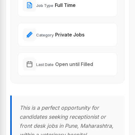
Full Time
Job Type
Private Jobs
Category
Open until Filled
Last Date
This is a perfect opportunity for
candidates seeking receptionist or
front desk jobs in Pune, Maharashtra,
within a veterinary hospital