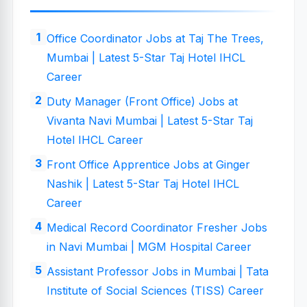
Office Coordinator Jobs at Taj The Trees,
Mumbai | Latest 5-Star Taj Hotel IHCL
Career
Duty Manager (Front Office) Jobs at
Vivanta Navi Mumbai | Latest 5-Star Taj
Hotel IHCL Career
Front Office Apprentice Jobs at Ginger
Nashik | Latest 5-Star Taj Hotel IHCL
Career
Medical Record Coordinator Fresher Jobs
in Navi Mumbai | MGM Hospital Career
Assistant Professor Jobs in Mumbai | Tata
Institute of Social Sciences (TISS) Career