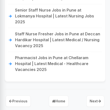
Senior Staff Nurse Jobs in Pune at
Lokmanya Hospital | Latest Nursing Jobs
2025
Staff Nurse Fresher Jobs in Pune at Deccan
Hardikar Hospital | Latest Medical / Nursing
Vacancy 2025
Pharmacist Jobs in Pune at Chellaram
Hospital | Latest Medical - Healthcare
Vacancies 2025
Previous
Home
Next