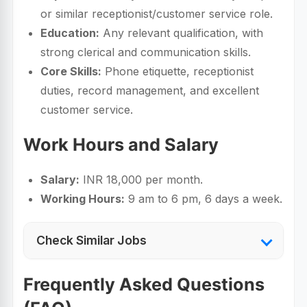
or similar receptionist/customer service role.
Education:
Any relevant qualification, with
strong clerical and communication skills.
Core Skills:
Phone etiquette, receptionist
duties, record management, and excellent
customer service.
Work Hours and Salary
Salary:
INR 18,000 per month.
Working Hours:
9 am to 6 pm, 6 days a week.
Check Similar Jobs
Frequently Asked Questions