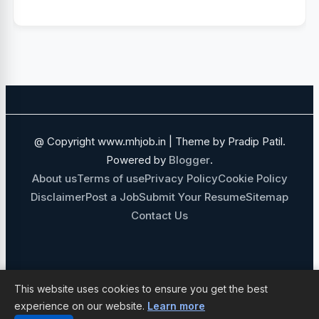
PUNE
IHCL
MEDICAL JOBS
SALES AND BUSINESS DEVELOPMENT
NAVI MUMBAI
SALES JOBS
ADANI GROUP
FOOD AND BEVERAGE
@ Copyright www.mhjob.in | Theme by Pradip Patil.
FINANCE JOBS
IT JOBS
Powered by
Blogger
.
About us
Terms of use
Privacy Policy
Cookie Policy
GOVERNMENT JOBS
Disclaimer
Post a Job
Submit Your Resume
Sitemap
Contact Us
MECHANICAL ENGINEERING JOBS
10TH 12TH PASS JOBS
NON MEDICAL STAFF
ADMIN JOBS
This website uses cookies to ensure you get the best
experience on our website.
Learn more
NURSING JOBS
IT SOFTWARE JOBS