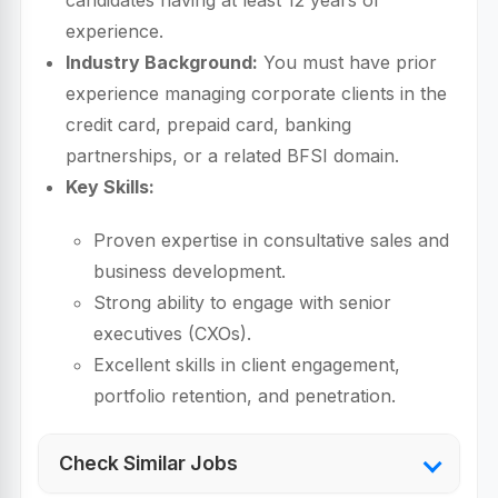
candidates having at least 12 years of
experience.
Industry Background:
You must have prior
experience managing corporate clients in the
credit card, prepaid card, banking
partnerships, or a related BFSI domain.
Key Skills:
Proven expertise in consultative sales and
business development.
Strong ability to engage with senior
executives (CXOs).
Excellent skills in client engagement,
portfolio retention, and penetration.
Check Similar Jobs