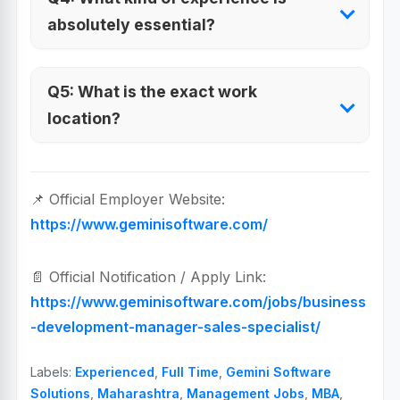
absolutely essential?
Q5: What is the exact work
location?
📌 Official Employer Website:
https://www.geminisoftware.com/
📄 Official Notification / Apply Link:
https://www.geminisoftware.com/jobs/business
-development-manager-sales-specialist/
Labels:
Experienced
,
Full Time
,
Gemini Software
Solutions
,
Maharashtra
,
Management Jobs
,
MBA
,