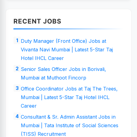
RECENT JOBS
Duty Manager (Front Office) Jobs at
Vivanta Navi Mumbai | Latest 5-Star Taj
Hotel IHCL Career
Senior Sales Officer Jobs in Borivali,
Mumbai at Muthoot Fincorp
Office Coordinator Jobs at Taj The Trees,
Mumbai | Latest 5-Star Taj Hotel IHCL
Career
Consultant & Sr. Admin Assistant Jobs in
Mumbai | Tata Institute of Social Sciences
(TISS) Recruitment