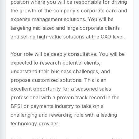
position where you will be responsible for driving
the growth of the company's corporate card and
expense management solutions. You will be
targeting mid-sized and large corporate clients
and selling high-value solutions at the CXO level.
Your role will be deeply consultative. You will be
expected to research potential clients,
understand their business challenges, and
propose customized solutions. This is an
excellent opportunity for a seasoned sales
professional with a proven track record in the
BFSI or payments industry to take on a
challenging and rewarding role with a leading
technology provider.