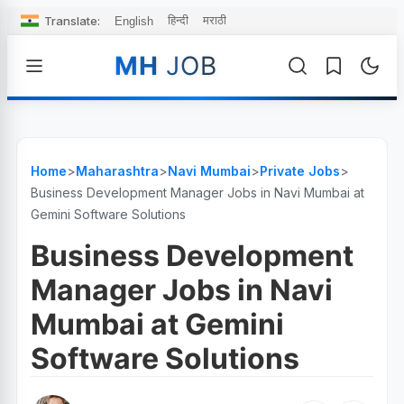
Translate:
हिन्दी
मराठी
English
MH
JOB
Home
>
Maharashtra
>
Navi Mumbai
>
Private Jobs
>
Business Development Manager Jobs in Navi Mumbai at
Gemini Software Solutions
Business Development
Manager Jobs in Navi
Mumbai at Gemini
Software Solutions