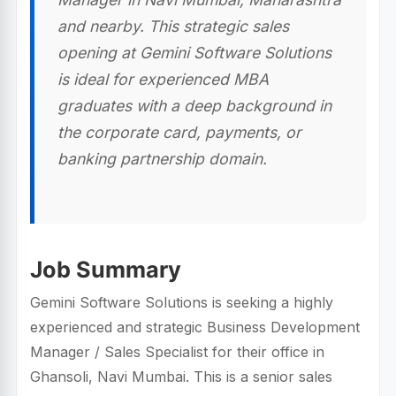
and nearby. This strategic sales
opening at Gemini Software Solutions
is ideal for experienced MBA
graduates with a deep background in
the corporate card, payments, or
banking partnership domain.
Job Summary
Gemini Software Solutions is seeking a highly
experienced and strategic Business Development
Manager / Sales Specialist for their office in
Ghansoli, Navi Mumbai. This is a senior sales