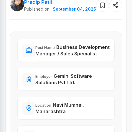
Pradip Patil
Published on:
September 04, 2025
Business Development
Post Name
Manager / Sales Specialist
Gemini Software
Employer
Solutions Pvt Ltd.
Navi Mumbai,
Location
Maharashtra