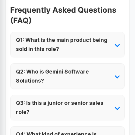
Frequently Asked Questions
(FAQ)
Q1: What is the main product being
sold in this role?
Q2: Who is Gemini Software
Solutions?
Q3: Is this a junior or senior sales
role?
Q4: What kind of experience is