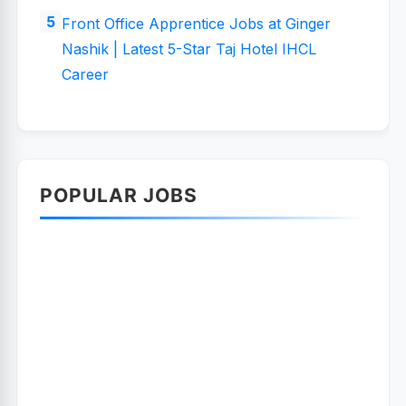
Front Office Apprentice Jobs at Ginger
Nashik | Latest 5-Star Taj Hotel IHCL
Career
POPULAR JOBS