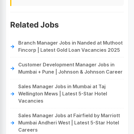
Related Jobs
Branch Manager Jobs in Nanded at Muthoot
Fincorp | Latest Gold Loan Vacancies 2025
Customer Development Manager Jobs in
Mumbai + Pune | Johnson & Johnson Career
Sales Manager Jobs in Mumbai at Taj
Wellington Mews | Latest 5-Star Hotel
Vacancies
Sales Manager Jobs at Fairfield by Marriott
Mumbai Andheri West | Latest 5-Star Hotel
Careers