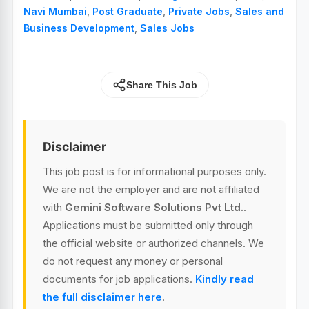
Navi Mumbai
,
Post Graduate
,
Private Jobs
,
Sales and
Business Development
,
Sales Jobs
Share This Job
Disclaimer
This job post is for informational purposes only.
We are not the employer and are not affiliated
with
Gemini Software Solutions Pvt Ltd.
.
Applications must be submitted only through
the official website or authorized channels. We
do not request any money or personal
documents for job applications.
Kindly read
the full disclaimer here
.