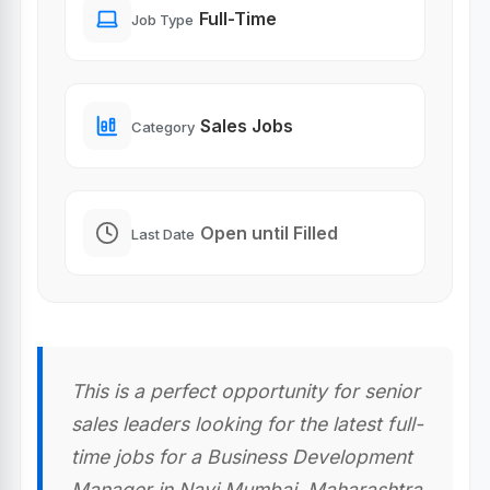
Full-Time
Job Type
Sales Jobs
Category
Open until Filled
Last Date
This is a perfect opportunity for senior
sales leaders looking for the latest full-
time jobs for a Business Development
Manager in Navi Mumbai, Maharashtra