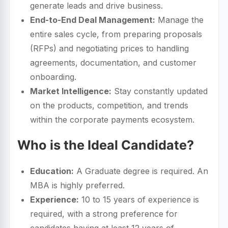
generate leads and drive business.
End-to-End Deal Management:
Manage the
entire sales cycle, from preparing proposals
(RFPs) and negotiating prices to handling
agreements, documentation, and customer
onboarding.
Market Intelligence:
Stay constantly updated
on the products, competition, and trends
within the corporate payments ecosystem.
Who is the Ideal Candidate?
Education:
A Graduate degree is required. An
MBA is highly preferred.
Experience:
10 to 15 years of experience is
required, with a strong preference for