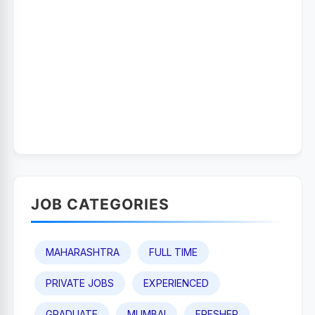
JOB CATEGORIES
MAHARASHTRA
FULL TIME
PRIVATE JOBS
EXPERIENCED
GRADUATE
MUMBAI
FRESHER