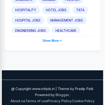
HOSPITALITY
HOTEL JOBS
TATA
HOSPITAL JOBS
MANAGEMENT JOBS
ENGINEERING JOBS
HEALTHCARE
Show More
TAJ HOTEL JOBS
POST GRADUATE
PUNE
IHCL
MEDICAL JOBS
SALES AND BUSINESS DEVELOPMENT
NAVI MUMBAI
SALES JOBS
ADANI GROUP
FOOD AND BEVERAGE
@ Copyright www.mhjob.in | Theme by Pradip Patil.
FINANCE JOBS
IT JOBS
Powered by
Blogger
.
About us
Terms of use
Privacy Policy
Cookie Policy
GOVERNMENT JOBS