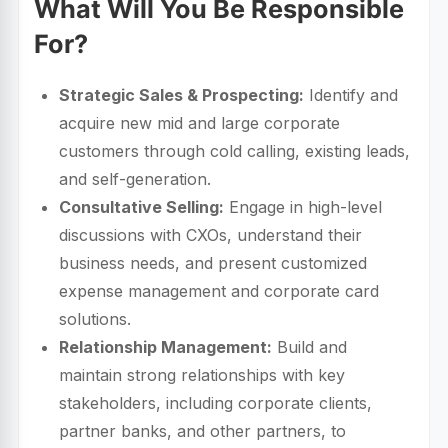
What Will You Be Responsible
For?
Strategic Sales & Prospecting:
Identify and
acquire new mid and large corporate
customers through cold calling, existing leads,
and self-generation.
Consultative Selling:
Engage in high-level
discussions with CXOs, understand their
business needs, and present customized
expense management and corporate card
solutions.
Relationship Management:
Build and
maintain strong relationships with key
stakeholders, including corporate clients,
partner banks, and other partners, to