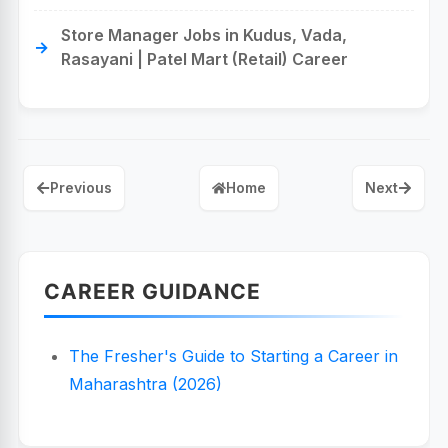
Store Manager Jobs in Kudus, Vada,
Rasayani | Patel Mart (Retail) Career
Previous
Home
Next
CAREER GUIDANCE
The Fresher's Guide to Starting a Career in
Maharashtra (2026)