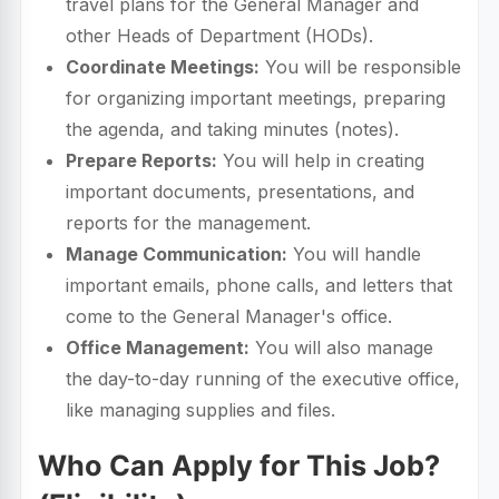
travel plans for the General Manager and
other Heads of Department (HODs).
Coordinate Meetings:
You will be responsible
for organizing important meetings, preparing
the agenda, and taking minutes (notes).
Prepare Reports:
You will help in creating
important documents, presentations, and
reports for the management.
Manage Communication:
You will handle
important emails, phone calls, and letters that
come to the General Manager's office.
Office Management:
You will also manage
the day-to-day running of the executive office,
like managing supplies and files.
Who Can Apply for This Job?