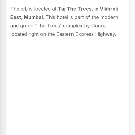
The job is located at
Taj The Trees, in Vikhroli
East, Mumbai
. This hotel is part of the modern
and green 'The Trees' complex by Godrej,
located right on the Eastern Express Highway.