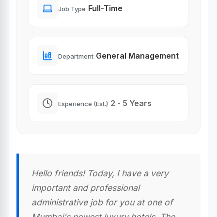
Full-Time
Job Type
General Management
Department
2 - 5 Years
Experience (Est.)
Hello friends! Today, I have a very
important and professional
administrative job for you at one of
Mumbai's newest luxury hotels. The