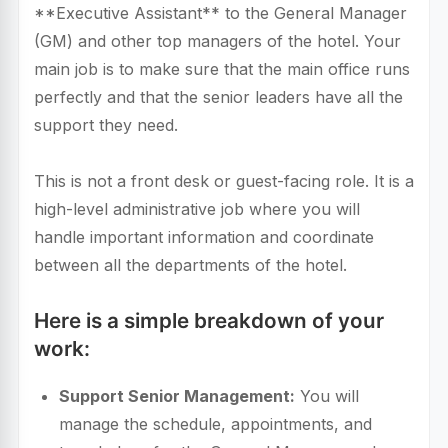
**Executive Assistant** to the General Manager
(GM) and other top managers of the hotel. Your
main job is to make sure that the main office runs
perfectly and that the senior leaders have all the
support they need.
This is not a front desk or guest-facing role. It is a
high-level administrative job where you will
handle important information and coordinate
between all the departments of the hotel.
Here is a simple breakdown of your
work:
Support Senior Management:
You will
manage the schedule, appointments, and