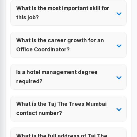
What is the most important skill for
this job?
What is the career growth for an
Office Coordinator?
Is a hotel management degree
required?
What is the Taj The Trees Mumbai
contact number?
What is the full address of Taj The