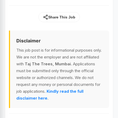
Share This Job
Disclaimer
This job post is for informational purposes only.
We are not the employer and are not affiliated
with
Taj The Trees, Mumbai
. Applications
must be submitted only through the official
website or authorized channels. We do not
request any money or personal documents for
job applications.
Kindly read the full
disclaimer here
.