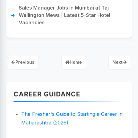
Sales Manager Jobs in Mumbai at Taj
Wellington Mews | Latest 5-Star Hotel
Vacancies
Previous
Home
Next
CAREER GUIDANCE
The Fresher's Guide to Starting a Career in
Maharashtra (2026)