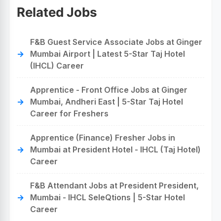
Related Jobs
F&B Guest Service Associate Jobs at Ginger
Mumbai Airport | Latest 5-Star Taj Hotel
(IHCL) Career
Apprentice - Front Office Jobs at Ginger
Mumbai, Andheri East | 5-Star Taj Hotel
Career for Freshers
Apprentice (Finance) Fresher Jobs in
Mumbai at President Hotel - IHCL (Taj Hotel)
Career
F&B Attendant Jobs at President President,
Mumbai - IHCL SeleQtions | 5-Star Hotel
Career