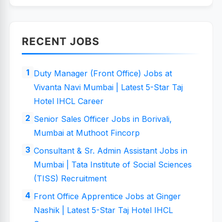
RECENT JOBS
Duty Manager (Front Office) Jobs at
Vivanta Navi Mumbai | Latest 5-Star Taj
Hotel IHCL Career
Senior Sales Officer Jobs in Borivali,
Mumbai at Muthoot Fincorp
Consultant & Sr. Admin Assistant Jobs in
Mumbai | Tata Institute of Social Sciences
(TISS) Recruitment
Front Office Apprentice Jobs at Ginger
Nashik | Latest 5-Star Taj Hotel IHCL