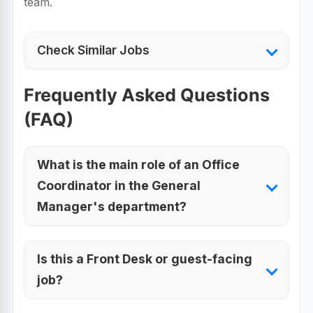
team.
Check Similar Jobs
Frequently Asked Questions
(FAQ)
What is the main role of an Office
Coordinator in the General
Manager's department?
Is this a Front Desk or guest-facing
job?