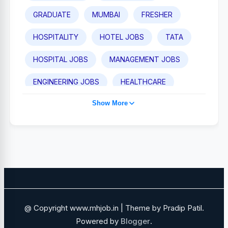
GRADUATE
MUMBAI
FRESHER
HOSPITALITY
HOTEL JOBS
TATA
HOSPITAL JOBS
MANAGEMENT JOBS
ENGINEERING JOBS
HEALTHCARE
Show More
TAJ HOTEL JOBS
POST GRADUATE
PUNE
IHCL
MEDICAL JOBS
SALES AND BUSINESS DEVELOPMENT
NAVI MUMBAI
SALES JOBS
ADANI GROUP
FOOD AND BEVERAGE
@ Copyright www.mhjob.in | Theme by Pradip Patil.
FINANCE JOBS
IT JOBS
Powered by
Blogger
.