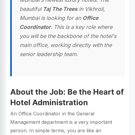
beautiful
Taj The Trees
in Vikhroli,
Mumbai is looking for an
Office
Coordinator
. This is a key role where
you will be the backbone of the hotel's
main office, working directly with the
senior leadership team.
About the Job: Be the Heart of
Hotel Administration
An Office Coordinator in the General
Management department is a very important
person. In simple terms, you are like an