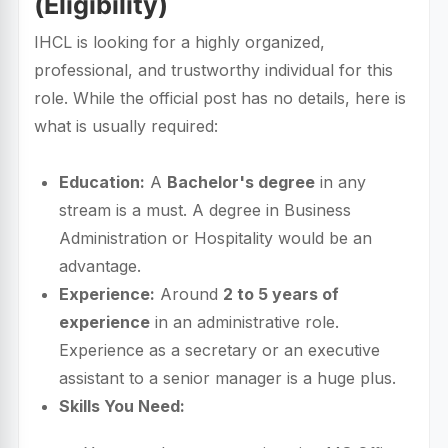
(Eligibility)
IHCL is looking for a highly organized,
professional, and trustworthy individual for this
role. While the official post has no details, here is
what is usually required:
Education:
A
Bachelor's degree
in any
stream is a must. A degree in Business
Administration or Hospitality would be an
advantage.
Experience:
Around
2 to 5 years of
experience
in an administrative role.
Experience as a secretary or an executive
assistant to a senior manager is a huge plus.
Skills You Need: