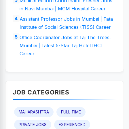
Medical Record Coordinator Fresher Jobs
in Navi Mumbai | MGM Hospital Career
Assistant Professor Jobs in Mumbai | Tata
Institute of Social Sciences (TISS) Career
Office Coordinator Jobs at Taj The Trees,
Mumbai | Latest 5-Star Taj Hotel IHCL
Career
JOB CATEGORIES
MAHARASHTRA
FULL TIME
PRIVATE JOBS
EXPERIENCED