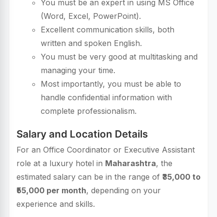
You must be an expert in using MS Office
(Word, Excel, PowerPoint).
Excellent communication skills, both
written and spoken English.
You must be very good at multitasking and
managing your time.
Most importantly, you must be able to
handle confidential information with
complete professionalism.
Salary and Location Details
For an Office Coordinator or Executive Assistant
role at a luxury hotel in
Maharashtra
, the
estimated salary can be in the range of
₹35,000 to
₹55,000 per month
, depending on your
experience and skills.