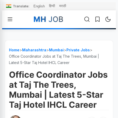
Translate:
हिन्दी
मराठी
English
MH
JOB
Home
>
Maharashtra
>
Mumbai
>
Private Jobs
>
Office Coordinator Jobs at Taj The Trees, Mumbai |
Latest 5-Star Taj Hotel IHCL Career
Office Coordinator Jobs
at Taj The Trees,
Mumbai | Latest 5-Star
Taj Hotel IHCL Career