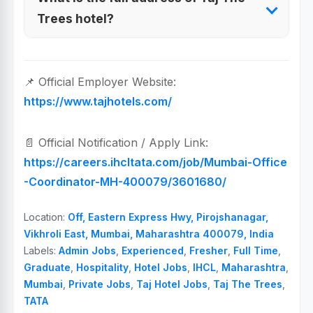
Trees hotel?
📌 Official Employer Website:
https://www.tajhotels.com/
📄 Official Notification / Apply Link:
https://careers.ihcltata.com/job/Mumbai-Office
-Coordinator-MH-400079/3601680/
Location:
Off, Eastern Express Hwy, Pirojshanagar,
Vikhroli East, Mumbai, Maharashtra 400079, India
Labels:
Admin Jobs
,
Experienced
,
Fresher
,
Full Time
,
Graduate
,
Hospitality
,
Hotel Jobs
,
IHCL
,
Maharashtra
,
Mumbai
,
Private Jobs
,
Taj Hotel Jobs
,
Taj The Trees
,
TATA