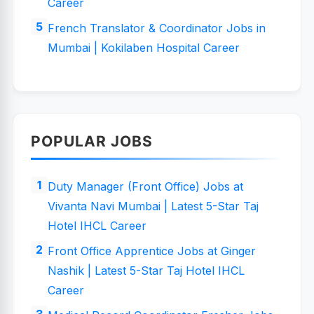
Career
French Translator & Coordinator Jobs in
Mumbai | Kokilaben Hospital Career
POPULAR JOBS
Duty Manager (Front Office) Jobs at
Vivanta Navi Mumbai | Latest 5-Star Taj
Hotel IHCL Career
Front Office Apprentice Jobs at Ginger
Nashik | Latest 5-Star Taj Hotel IHCL
Career