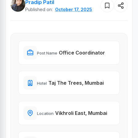
Pradip Patil
Published on:
October 17, 2025
Office Coordinator
Post Name
Taj The Trees, Mumbai
Hotel
Vikhroli East, Mumbai
Location