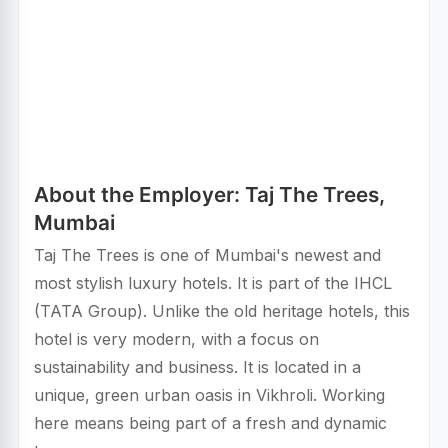
About the Employer: Taj The Trees,
Mumbai
Taj The Trees is one of Mumbai's newest and
most stylish luxury hotels. It is part of the IHCL
(TATA Group). Unlike the old heritage hotels, this
hotel is very modern, with a focus on
sustainability and business. It is located in a
unique, green urban oasis in Vikhroli. Working
here means being part of a fresh and dynamic